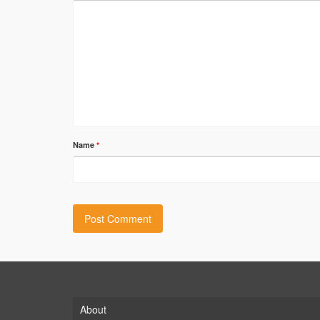
Name
*
About