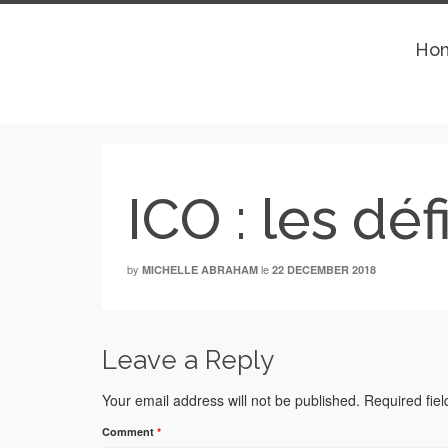
Ho
ICO : les dé
by
le
MICHELLE ABRAHAM
22 DECEMBER 2018
Leave a Reply
Your email address will not be published.
Required fie
Comment
*