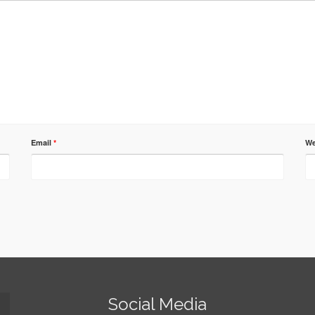
Email
*
We
Social Media