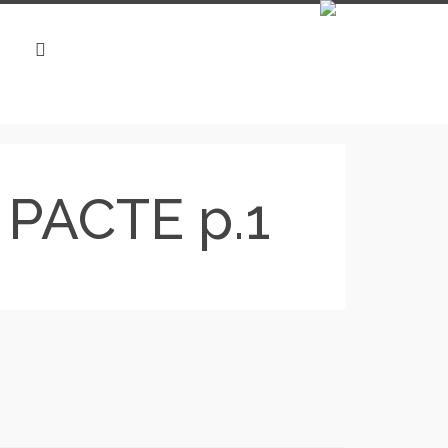
i PACTE p.1