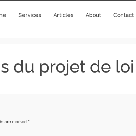
me
Services
Articles
About
Contact
fis du projet de lo
lds are marked
*