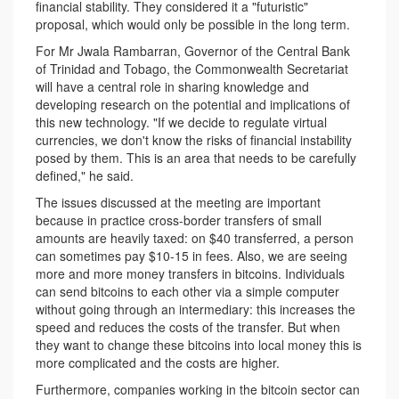
financial stability. They considered it a "futuristic"
proposal, which would only be possible in the long term.
For Mr Jwala Rambarran, Governor of the Central Bank
of Trinidad and Tobago, the Commonwealth Secretariat
will have a central role in sharing knowledge and
developing research on the potential and implications of
this new technology. "If we decide to regulate virtual
currencies, we don't know the risks of financial instability
posed by them. This is an area that needs to be carefully
defined," he said.
The issues discussed at the meeting are important
because in practice cross-border transfers of small
amounts are heavily taxed: on $40 transferred, a person
can sometimes pay $10-15 in fees. Also, we are seeing
more and more money transfers in bitcoins. Individuals
can send bitcoins to each other via a simple computer
without going through an intermediary: this increases the
speed and reduces the costs of the transfer. But when
they want to change these bitcoins into local money this is
more complicated and the costs are higher.
Furthermore, companies working in the bitcoin sector can