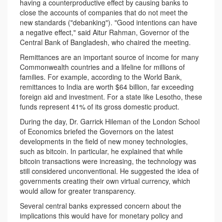
having a counterproductive effect by causing banks to
close the accounts of companies that do not meet the
new standards ("debanking"). "Good intentions can have
a negative effect," said Aitur Rahman, Governor of the
Central Bank of Bangladesh, who chaired the meeting.
Remittances are an important source of income for many
Commonwealth countries and a lifeline for millions of
families. For example, according to the World Bank,
remittances to India are worth $64 billion, far exceeding
foreign aid and investment. For a state like Lesotho, these
funds represent 41% of its gross domestic product.
During the day, Dr. Garrick Hileman of the London School
of Economics briefed the Governors on the latest
developments in the field of new money technologies,
such as bitcoin. In particular, he explained that while
bitcoin transactions were increasing, the technology was
still considered unconventional. He suggested the idea of
governments creating their own virtual currency, which
would allow for greater transparency.
Several central banks expressed concern about the
implications this would have for monetary policy and