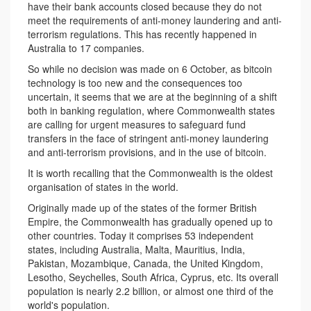
have their bank accounts closed because they do not
meet the requirements of anti-money laundering and anti-
terrorism regulations. This has recently happened in
Australia to 17 companies.
So while no decision was made on 6 October, as bitcoin
technology is too new and the consequences too
uncertain, it seems that we are at the beginning of a shift
both in banking regulation, where Commonwealth states
are calling for urgent measures to safeguard fund
transfers in the face of stringent anti-money laundering
and anti-terrorism provisions, and in the use of bitcoin.
It is worth recalling that the Commonwealth is the oldest
organisation of states in the world.
Originally made up of the states of the former British
Empire, the Commonwealth has gradually opened up to
other countries. Today it comprises 53 independent
states, including Australia, Malta, Mauritius, India,
Pakistan, Mozambique, Canada, the United Kingdom,
Lesotho, Seychelles, South Africa, Cyprus, etc. Its overall
population is nearly 2.2 billion, or almost one third of the
world's population.