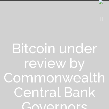
Bitcoin under
review by
Commonwealth
Central Bank
Governors