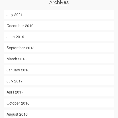
Archives
July 2021
December 2019
June 2019
September 2018
March 2018
January 2018
July 2017
April 2017
October 2016
August 2016