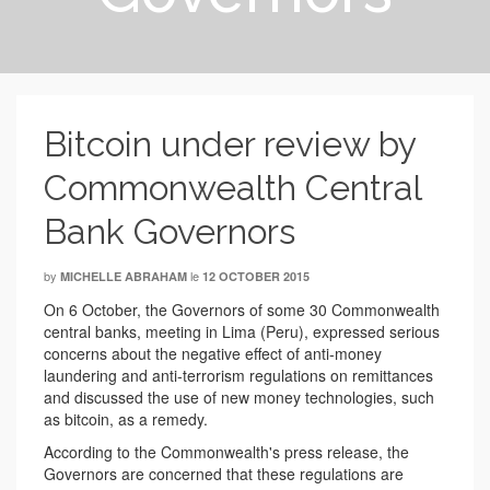
Bitcoin under review by
Commonwealth Central
Bank Governors
by
le
MICHELLE ABRAHAM
12 OCTOBER 2015
On 6 October, the Governors of some 30 Commonwealth
central banks, meeting in Lima (Peru), expressed serious
concerns about the negative effect of anti-money
laundering and anti-terrorism regulations on remittances
and discussed the use of new money technologies, such
as bitcoin, as a remedy.
According to the Commonwealth's press release, the
Governors are concerned that these regulations are