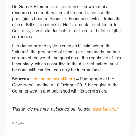
Dr. Garrick Hileman is an economist known for his
research on monetary innovation and teaches at the
prestigious London School of Economics, which trains the
elite of British economists. He is a regular contributor to
Coindesk, a website dedicated to bitcoin and other digital
currencies.
In a decentralised system such as bitcoin, where the
"miners" (the producers of bitcoin) are located in the four
corners of the world, the question of the regulation of this
technology, which according to the different actors must
be done with caution, can only be international.
Sources
:
thecommonwealth.org
– Photograph of the
Governors' meeting on 6 October 2015 belonging to the
Commonwealth and published with its permission.
This article was first published on the site:
www.bitcoin.fr
Crypto