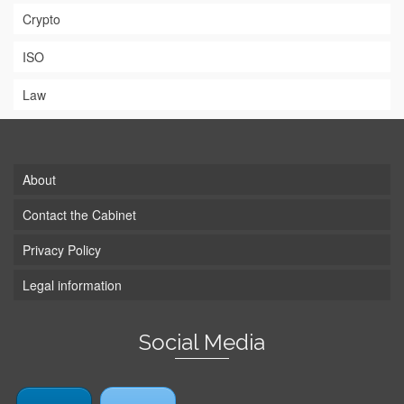
Crypto
ISO
Law
About
Contact the Cabinet
Privacy Policy
Legal information
Social Media