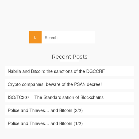
The Autorité des Marchés Financiers ("AMF") published on
July 3 and 20, 2017, its 2017...
Read More
Search
for:
Recent Posts
Nabilla and Bitcoin: the sanctions of the DGCCRF
Crypto companies, beware of the PSAN decree!
ISO/TC307 – The Standardisation of Blockchains
Police and Thieves… and Bitcoin (2/2)
Police and Thieves… and Bitcoin (1/2)