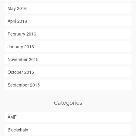
May 2016
April 2016
February 2016
January 2016
November 2015
October 2015
September 2015
Categories
AMF
Blockchain