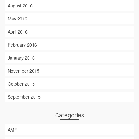
August 2016
May 2016
April 2016
February 2016
January 2016
November 2015
October 2015
September 2015
Categories
AMF