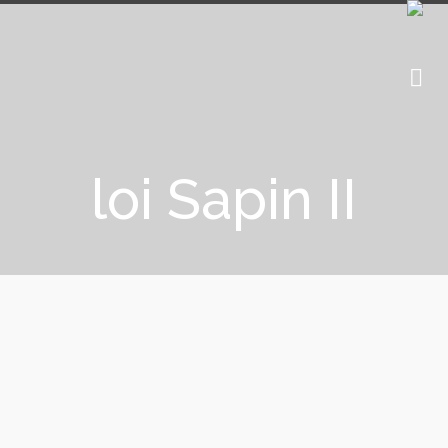
loi Sapin II
15 March 2018: The AMF (Autorité