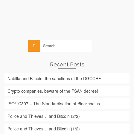
particularly interested in the application of this …
Read More
Blockchain
,
Law
Search
for:
Recent Posts
Nabilla and Bitcoin: the sanctions of the DGCCRF
Crypto companies, beware of the PSAN decree!
ISO/TC307 – The Standardisation of Blockchains
Police and Thieves… and Bitcoin (2/2)
Police and Thieves… and Bitcoin (1/2)