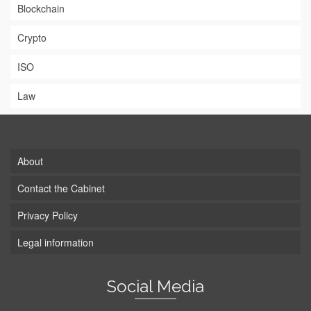
Blockchain
Crypto
ISO
Law
About
Contact the Cabinet
Privacy Policy
Legal information
Social Media