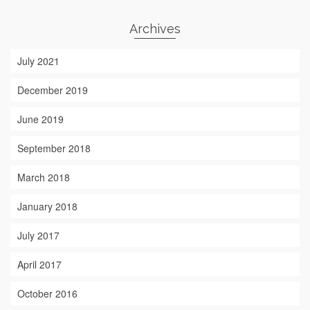
Archives
July 2021
December 2019
June 2019
September 2018
March 2018
January 2018
July 2017
April 2017
October 2016