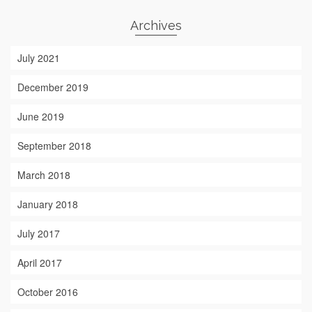
Archives
July 2021
December 2019
June 2019
September 2018
March 2018
January 2018
July 2017
April 2017
October 2016