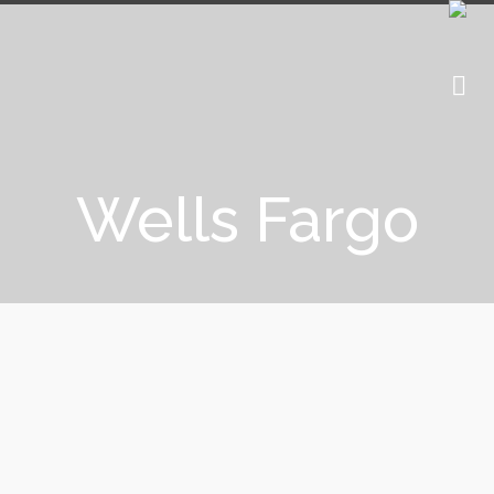
Wells Fargo