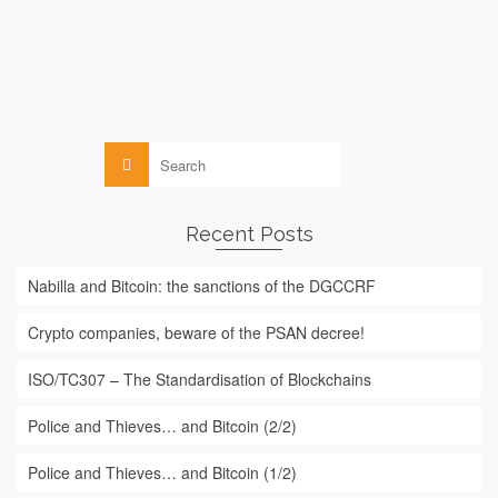
More
Blockchain
,
Law
Search
for:
Recent Posts
Nabilla and Bitcoin: the sanctions of the DGCCRF
Crypto companies, beware of the PSAN decree!
ISO/TC307 – The Standardisation of Blockchains
Police and Thieves… and Bitcoin (2/2)
Police and Thieves… and Bitcoin (1/2)