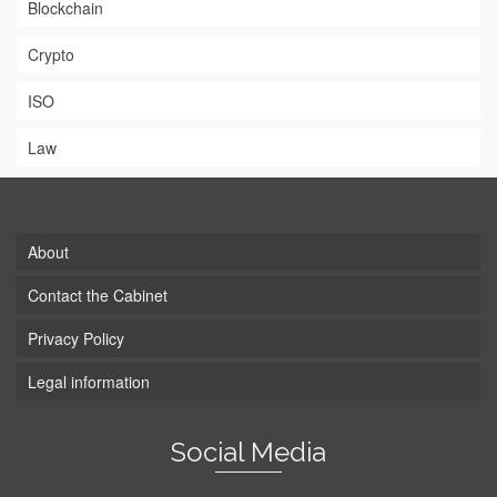
Blockchain
Crypto
ISO
Law
About
Contact the Cabinet
Privacy Policy
Legal information
Social Media