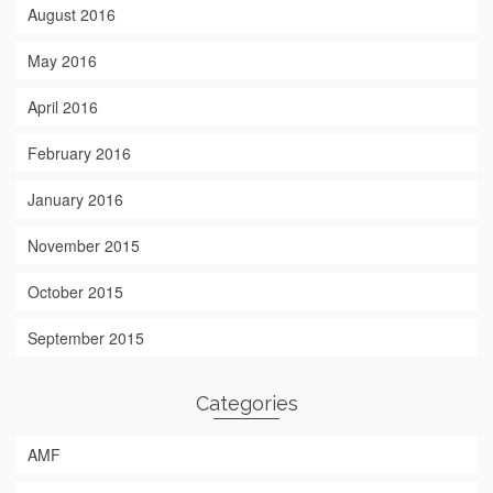
August 2016
May 2016
April 2016
February 2016
January 2016
November 2015
October 2015
September 2015
Categories
AMF