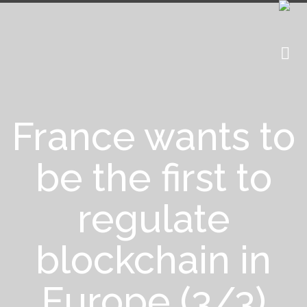
France wants to
be the first to
regulate
blockchain in
Europe (3/3)