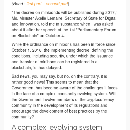
(Read :
first part
–
second part
)
"The decree on minibonds will be published during 2017,"
Ms. Minister Axelle Lemaire, Secretary of State for Digital
and Innovation, told me in substance when I was asked
about it after her speech at the 1st "Parliamentary Forum
on Blockchain" on October 4.
While the ordinance on minibons has been in force since
October 1, 2016, the implementing decree, defining the
conditions, including security, under which the issuance
and transfer of minibons can be registered in a
blockchain, is thus delayed.
Bad news, you may say, but no, on the contrary, it is
rather good news! This seems to mean that the
Government has become aware of the challenges it faces
in the face of a complex, constantly evolving system. Will
the Government involve members of the cryptocurrency
community in the development of its regulations and
encourage the development of best practices by the
community?
A complex, evolving system