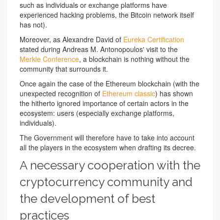
such as individuals or exchange platforms have
experienced hacking problems, the Bitcoin network itself
has not).
Moreover, as Alexandre David of
Eureka Certification
stated during Andreas M. Antonopoulos' visit to the
Merkle Conference
, a blockchain is nothing without the
community that surrounds it.
Once again the case of the Ethereum blockchain (with the
unexpected recognition of
Ethereum classic
) has shown
the hitherto ignored importance of certain actors in the
ecosystem: users (especially exchange platforms,
individuals).
The Government will therefore have to take into account
all the players in the ecosystem when drafting its decree.
A necessary cooperation with the
cryptocurrency community and
the development of best
practices