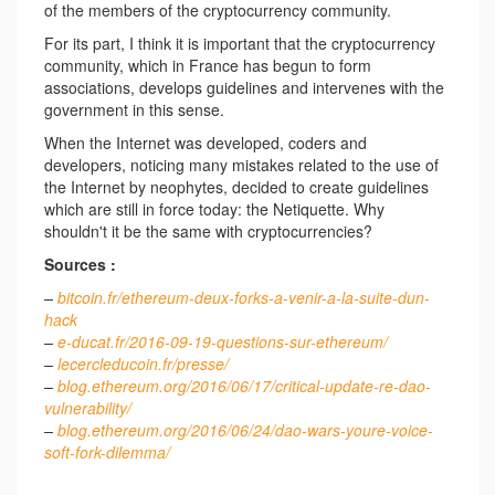
of the members of the cryptocurrency community.
For its part, I think it is important that the cryptocurrency
community, which in France has begun to form
associations, develops guidelines and intervenes with the
government in this sense.
When the Internet was developed, coders and
developers, noticing many mistakes related to the use of
the Internet by neophytes, decided to create guidelines
which are still in force today: the Netiquette. Why
shouldn't it be the same with cryptocurrencies?
Sources :
–
bitcoin.fr/ethereum-deux-forks-a-venir-a-la-suite-dun-
hack
–
e-ducat.fr/2016-09-19-questions-sur-ethereum/
–
lecercleducoin.fr/presse/
–
blog.ethereum.org/2016/06/17/critical-update-re-dao-
vulnerability/
–
blog.ethereum.org/2016/06/24/dao-wars-youre-voice-
soft-fork-dilemma/