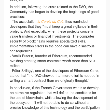
In addition, following the crisis related to the DAO, the
Community has begun to develop the beginnings of good
practices:
- The association
le Cercle du Coin
thus reminded
developers that they "must keep a great vigilance in their
projects. And especially, when these projects concern
value transfers or financial investments. The computer
security of blockchains requires specialized skills.
Implementation errors in the code can have disastrous
consequences;
- Vitalik Buterin, founder of Ethereum, recommended
avoiding creating smart contracts worth more than $10
million,
- Péter Szilágyi, one of the developers of Ethereum Core,
stated that "the DAO showed that more effort is needed in
writing a smart contract than we originally thought."
In conclusion, if the French Government wants to develop
an attractive regulation that will define the conditions for
the use of blockchain, while allowing the development of
the ecosystem, it will not be able to do so without a
precise knowledge of this technology and the participation