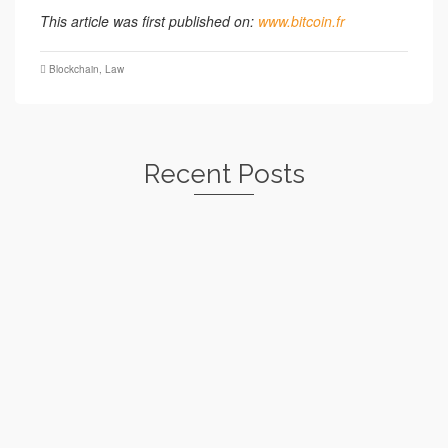
This article was first published on:
www.bitcoin.fr
Blockchain
,
Law
Recent Posts
Nabilla and Bitcoin: the sanctions of the
DGCCRF
by
le
MICHELLE ABRAHAM
30 JULY 2021
Three years ago, Nabilla's Snapchat statements about bitcoin
had inflamed the media, causing the Autorité...
Read More
Crypto companies, beware of the PSAN