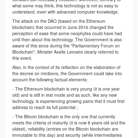
what some may think, this technology is not so easy to
understand, even with advanced computer knowledge.
The attack on the DAO (based on the Ethereum
blockchain) that occurred in June 2016 changed the
perception of ease that some neophytes could have had
until then about this technology. The Government is also
aware of this since during the "Parliamentary Forum on
Blockchain", Minister Axelle Lemaire clearly referred to
this event.
Also, in the context of its reflection on the elaboration of
the decree on minibons, the Government could take into
account the following factual elements:
- The Ethereum blockchain is very young (it is one year
old) and is still in test mode and as such, like any new
technology, is experiencing growing pains that it must first
address to reach its full potential ;
- The Bitcoin blockchain is the only one that currently
meets the criteria of maturity (it is now 8 years old and the
oldest), reliability (entries on the Bitcoin blockchain are
immutable to this day) and security (while intermediaries