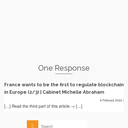
"blockchain" ordinance (officially Ordinance No....
Read More
Blockchain supported by the AMF
by
le
MICHELLE ABRAHAM
31 JULY 2017
The Autorité des Marchés Financiers ("AMF") published on
July 3 and 20, 2017, its 2017...
Read More
One Response
France wants to be the first to regulate blockchain
in Europe (2/3) | Cabinet Michelle Abraham
9 February 2022
|
[…] Read the third part of this article → […]
Search