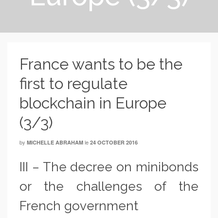
France wants to be the
first to regulate
blockchain in Europe
(3/3)
by
le
MICHELLE ABRAHAM
24 OCTOBER 2016
III – The decree on minibonds
or the challenges of the
French government