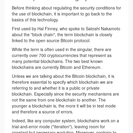
Before thinking about regulating the security conditions for
the use of blockchain, it is important to go back to the
basics of this technology.
First used by Hal Finney, who spoke to Satoshi Nakamoto
about the "block chain", the term blockchain is closely
linked to the open source Bitcoin protocol.
While the term is often used in the singular, there are
currently over 700 cryptocurrencies that represent as
many potential blockchains. The two best known
blockchains are currently Bitcoin and Ethereum.
Unless we are talking about the Bitcoin blockchain, it is
therefore essential to specify which blockchain we are
referring to and whether it is a public or private
blockchain. Especially since the security mechanisms are
not the same from one blockchain to another. The
younger a blockchain is, the more it will be in test mode
and therefore a source of errors.
Indeed, like any computer system, blockchains work on a
trial-and-error mode ("iteration"), leaving room for
constant but necessary evolution. Moreover, contrary to