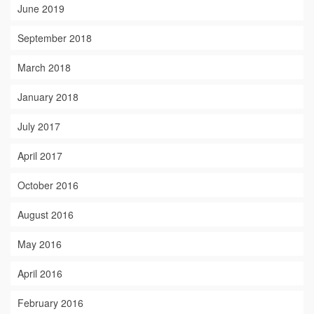
June 2019
September 2018
March 2018
January 2018
July 2017
April 2017
October 2016
August 2016
May 2016
April 2016
February 2016