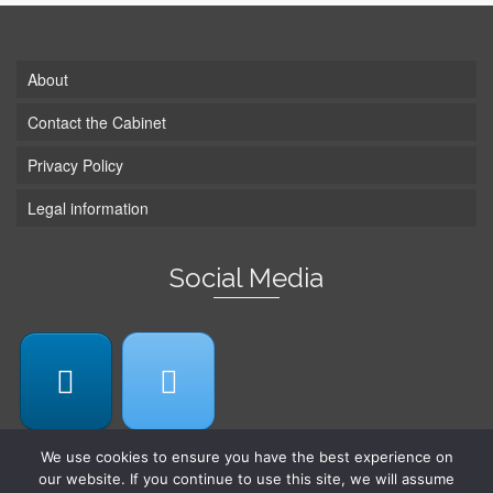
About
Contact the Cabinet
Privacy Policy
Legal information
Social Media
We use cookies to ensure you have the best experience on
our website. If you continue to use this site, we will assume