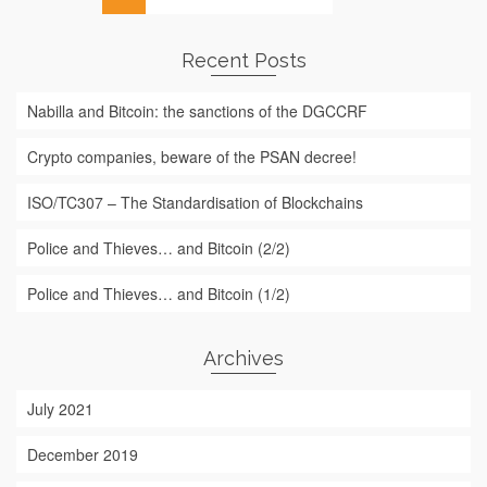
for:
Recent Posts
Nabilla and Bitcoin: the sanctions of the DGCCRF
Crypto companies, beware of the PSAN decree!
ISO/TC307 – The Standardisation of Blockchains
Police and Thieves… and Bitcoin (2/2)
Police and Thieves… and Bitcoin (1/2)
Archives
July 2021
December 2019