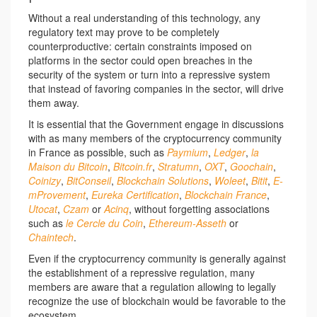
Without a real understanding of this technology, any
regulatory text may prove to be completely
counterproductive: certain constraints imposed on
platforms in the sector could open breaches in the
security of the system or turn into a repressive system
that instead of favoring companies in the sector, will drive
them away.
It is essential that the Government engage in discussions
with as many members of the cryptocurrency community
in France as possible, such as
Paymium
,
Ledger
,
la
Maison du Bitcoin
,
Bitcoin.fr
,
Stratumn
,
OXT
,
Goochain
,
Coinizy
,
BitConseil
,
Blockchain Solutions
,
Woleet
,
Bitit
,
E-
mProvement
,
Eureka Certification
,
Blockchain France
,
Utocat
,
Czam
or
Acinq
, without forgetting associations
such as
le Cercle du Coin
,
Ethereum-Asseth
or
Chaintech
.
Even if the cryptocurrency community is generally against
the establishment of a repressive regulation, many
members are aware that a regulation allowing to legally
recognize the use of blockchain would be favorable to the
ecosystem.