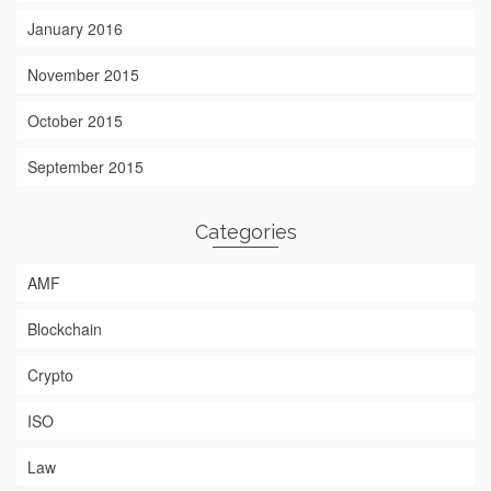
January 2016
November 2015
October 2015
September 2015
Categories
AMF
Blockchain
Crypto
ISO
Law