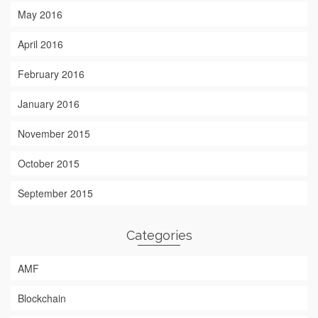
May 2016
April 2016
February 2016
January 2016
November 2015
October 2015
September 2015
Categories
AMF
Blockchain