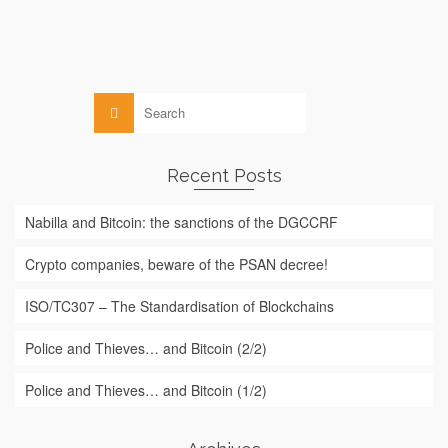
Blockchain
,
Law
Search
for:
Recent Posts
Nabilla and Bitcoin: the sanctions of the DGCCRF
Crypto companies, beware of the PSAN decree!
ISO/TC307 – The Standardisation of Blockchains
Police and Thieves… and Bitcoin (2/2)
Police and Thieves… and Bitcoin (1/2)