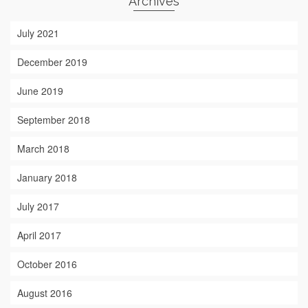
Archives
July 2021
December 2019
June 2019
September 2018
March 2018
January 2018
July 2017
April 2017
October 2016
August 2016