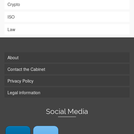
Crypto
ISO
Law
About
Contact the Cabinet
Privacy Policy
Legal information
Social Media