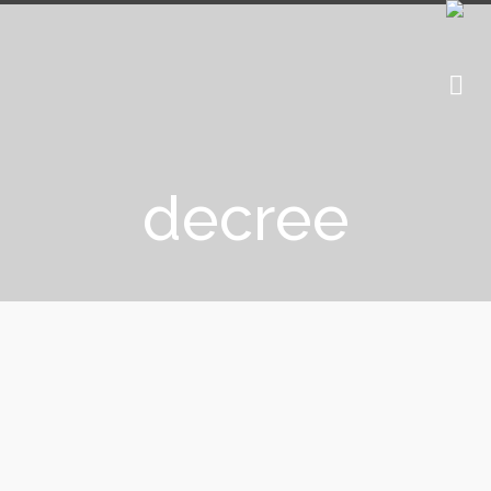
decree
Crypto companies, beware of the
PSAN decree!