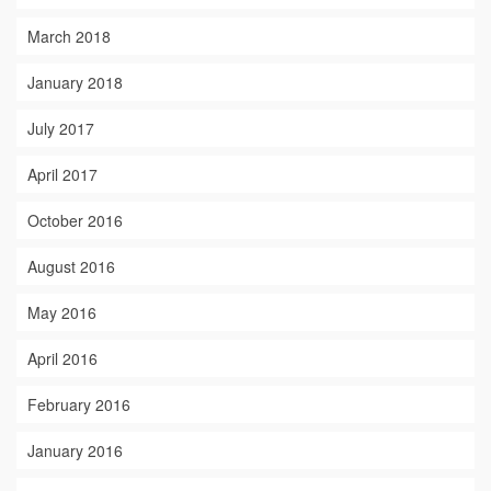
March 2018
January 2018
July 2017
April 2017
October 2016
August 2016
May 2016
April 2016
February 2016
January 2016