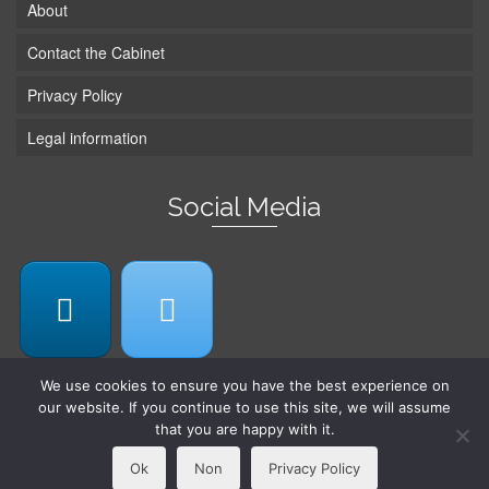
About
Contact the Cabinet
Privacy Policy
Legal information
Social Media
We use cookies to ensure you have the best experience on
our website. If you continue to use this site, we will assume
that you are happy with it.
© 2026 Cabinet Michelle Abraham -
Web design by TipTop
Ok
Non
Privacy Policy