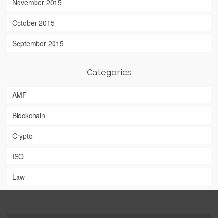
November 2015
October 2015
September 2015
Categories
AMF
Blockchain
Crypto
ISO
Law