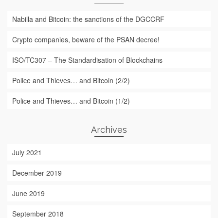
Nabilla and Bitcoin: the sanctions of the DGCCRF
Crypto companies, beware of the PSAN decree!
ISO/TC307 – The Standardisation of Blockchains
Police and Thieves… and Bitcoin (2/2)
Police and Thieves… and Bitcoin (1/2)
Archives
July 2021
December 2019
June 2019
September 2018