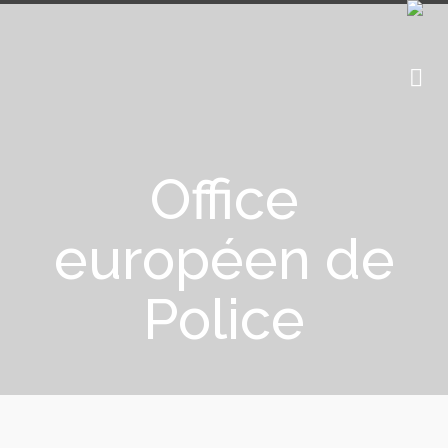
Office
européen de
Police