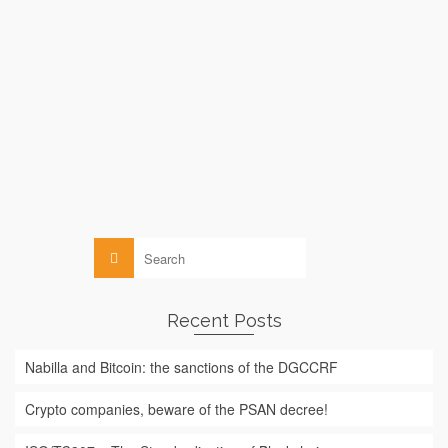
by
le
MICHELLE ABRAHAM
13 FEBRUARY 2016
While Bitcoin suffers from an image deficit among the general
public (which often associates it, due to lack of information,
exclusively with the darknet, terrorism or pedophilia), UNICEF
has just announced that it is considering using blockchain
(Bitcoin’s technology) to …
Read More
Blockchain
Search
for:
Recent Posts
Nabilla and Bitcoin: the sanctions of the DGCCRF
Crypto companies, beware of the PSAN decree!