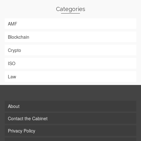
Categories
AMF
Blockchain
Crypto
ISO
Law
About
Contact the Cabinet
Privacy Policy