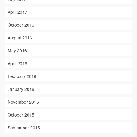
April 2017
October 2016
August 2016
May 2016
April 2016
February 2016
January 2016
November 2015
October 2015
September 2015