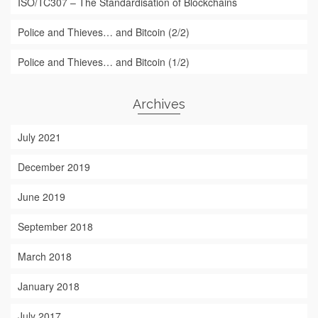
ISO/TC307 – The Standardisation of Blockchains
Police and Thieves… and Bitcoin (2/2)
Police and Thieves… and Bitcoin (1/2)
Archives
July 2021
December 2019
June 2019
September 2018
March 2018
January 2018
July 2017