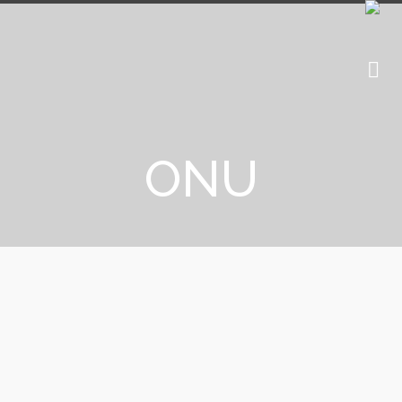
ONU
UNICEF: Blockchain to help
children