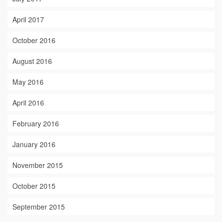
April 2017
October 2016
August 2016
May 2016
April 2016
February 2016
January 2016
November 2015
October 2015
September 2015