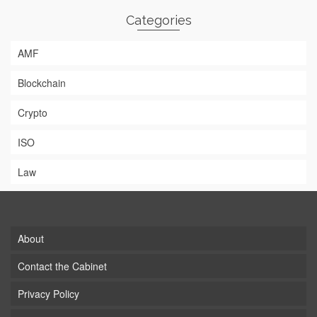
Categories
AMF
Blockchain
Crypto
ISO
Law
About
Contact the Cabinet
Privacy Policy