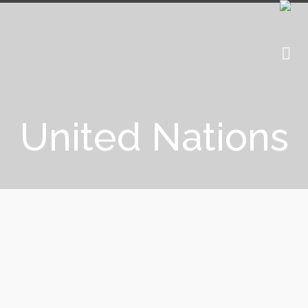
United Nations
UNICEF: Blockchain to help
children