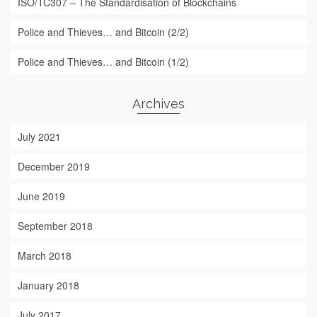
ISO/TC307 – The Standardisation of Blockchains
Police and Thieves… and Bitcoin (2/2)
Police and Thieves… and Bitcoin (1/2)
Archives
July 2021
December 2019
June 2019
September 2018
March 2018
January 2018
July 2017