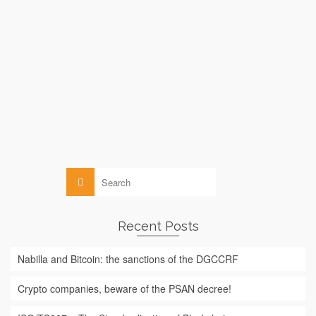
by
le
MICHELLE ABRAHAM
13 FEBRUARY 2016
While Bitcoin suffers from an image deficit among the general
public (which often associates it, due to lack of information,
exclusively with the darknet, terrorism or pedophilia), UNICEF
has just announced that it is considering using blockchain
(Bitcoin’s technology) to …
Read More
Blockchain
Search
for:
Recent Posts
Nabilla and Bitcoin: the sanctions of the DGCCRF
Crypto companies, beware of the PSAN decree!